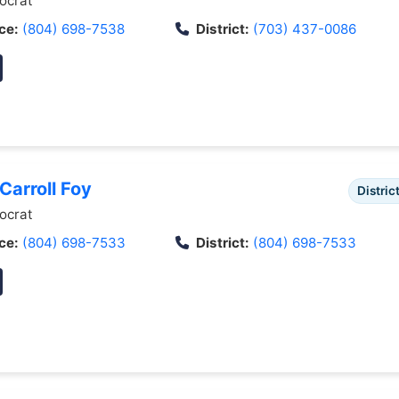
crat
ce:
(804) 698-7538
District:
(703) 437-0086
 Carroll Foy
Distric
crat
ce:
(804) 698-7533
District:
(804) 698-7533