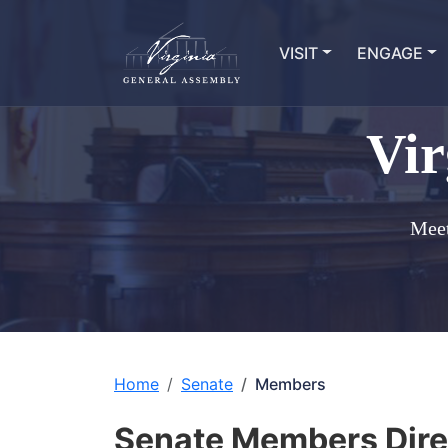
VISIT
ENGAGE
Vir
Meet
Home
Senate
Members
Senate Members Dire