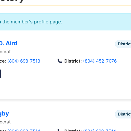
n the member's profile page.
. Aird
Distric
crat
ce:
(804) 698-7513
District:
(804) 452-7076
gby
Distric
crat