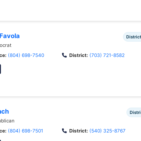
 Favola
Distric
crat
ce:
(804) 698-7540
District:
(703) 721-8582
nch
Distri
blican
ce:
(804) 698-7501
District:
(540) 325-8767