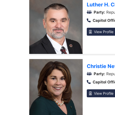
Luther H. Ci
Party:
Repu
Capitol Offi
View Profile
Christie N
Party:
Repu
Capitol Offi
View Profile