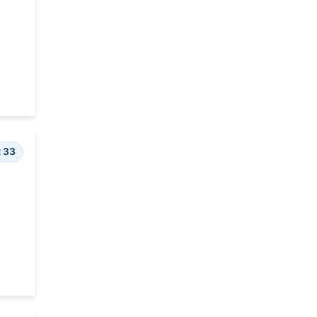
Rehabilitation and Social
Services
Rules
Transportation
t 33