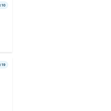
t 10
t 19