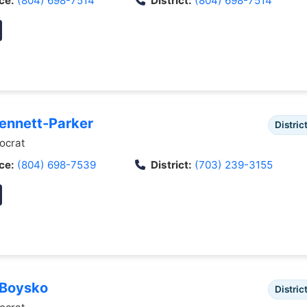
ce:
(804) 698-7514
District:
(804) 698-7514
Bennett-Parker
Distric
crat
ce:
(804) 698-7539
District:
(703) 239-3155
 Boysko
Distric