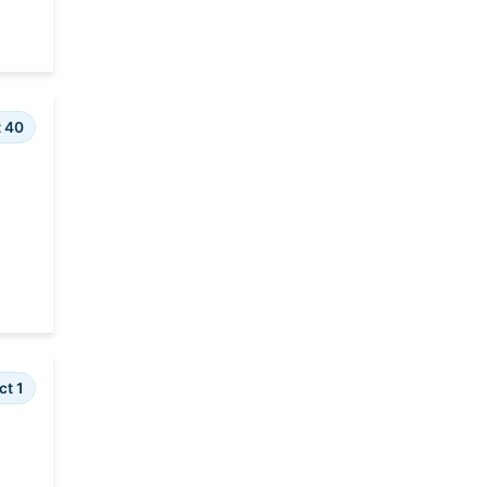
t 40
ct 1