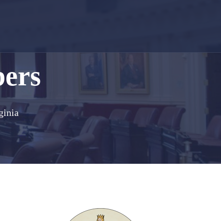
bers
ginia