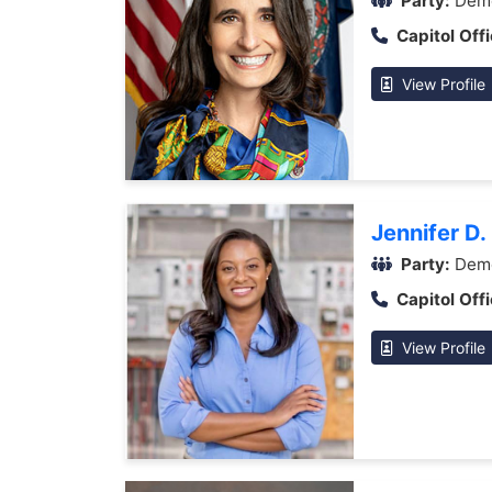
Party:
Demo
Capitol Offi
View Profile
Jennifer D.
Party:
Demo
Capitol Offi
View Profile