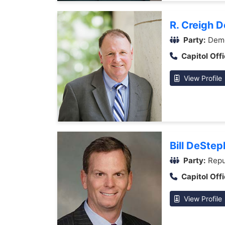
R. Creigh 
Party:
Demo
Capitol Offi
View Profile
Bill DeStep
Party:
Repu
Capitol Offi
View Profile