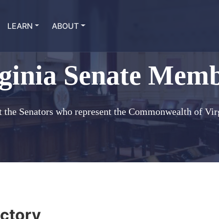
LEARN
ABOUT
ginia Senate Mem
 the Senators who represent the Commonwealth of Vir
ctory