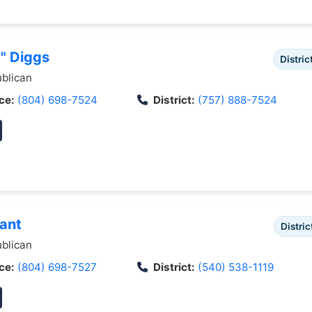
y" Diggs
Distric
blican
ce:
(804) 698-7524
District:
(757) 888-7524
rant
Distric
blican
ce:
(804) 698-7527
District:
(540) 538-1119