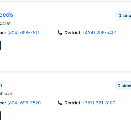
Deeds
Distric
crat
ce:
(804) 698-7511
District:
(434) 296-5491
h
Distric
blican
ce:
(804) 698-7520
District:
(757) 321-8180