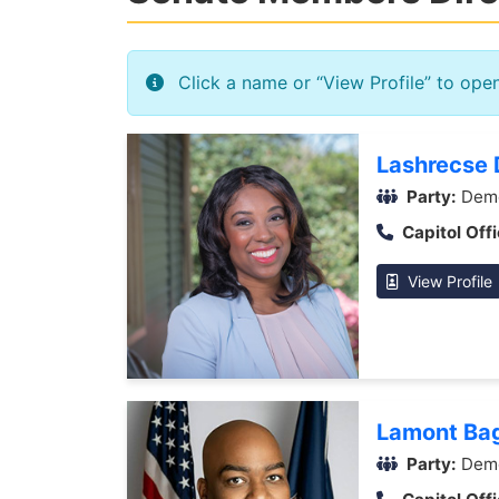
Click a name or “View Profile” to ope
Lashrecse D
Party:
Demo
Capitol Offi
View Profile
Lamont Ba
Party:
Demo