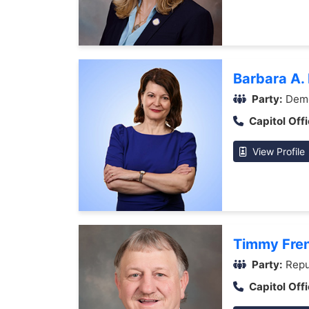
Barbara A.
Party:
Demo
Capitol Offi
View Profile
Timmy Fre
Party:
Repu
Capitol Offi