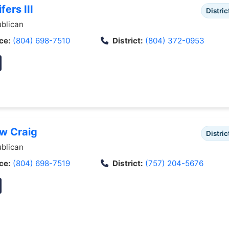
fers III
Distric
blican
ce:
(804) 698-7510
District:
(804) 372-0953
ew Craig
Distric
blican
ce:
(804) 698-7519
District:
(757) 204-5676