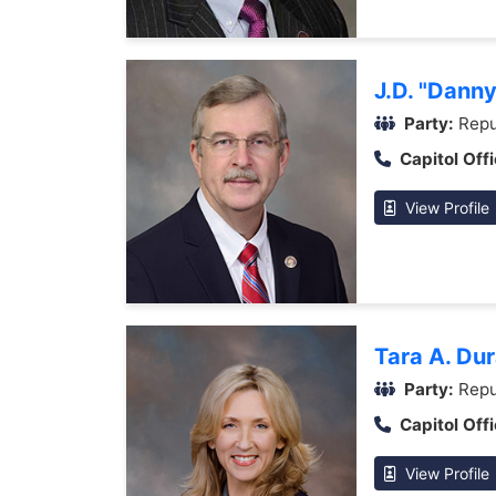
J.D. "Dann
Party:
Repu
Capitol Offi
View Profile
Tara A. Du
Party:
Repu
Capitol Offi
View Profile