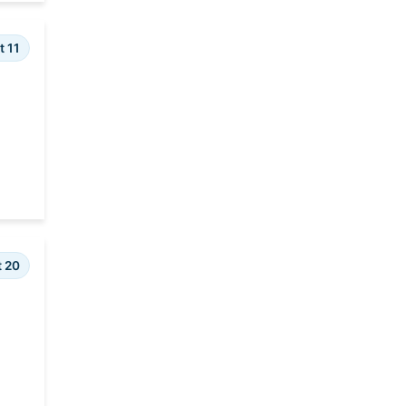
t 11
t 20