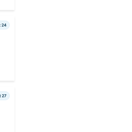
t 24
t 27