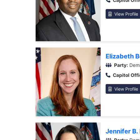
Capitol Offi
View Profile
Elizabeth 
Party:
Demo
Capitol Offi
View Profile
Jennifer B.