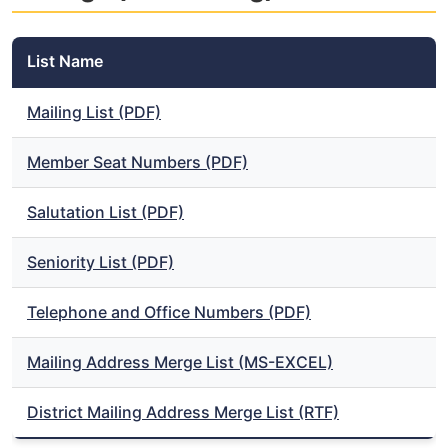
List Name
Mailing List (PDF)
Member Seat Numbers (PDF)
Salutation List (PDF)
Seniority List (PDF)
Telephone and Office Numbers (PDF)
Mailing Address Merge List (MS-EXCEL)
District Mailing Address Merge List (RTF)