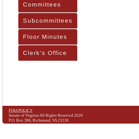
Committees
Subcommittees
Floor Minutes
Clerk's Office
FOIA POLICY
Senate of Virginia All Rights Reserved 2026
P.O. Box 396, Richmond, VA 23218