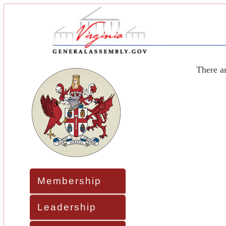
There a
Membership
Leadership