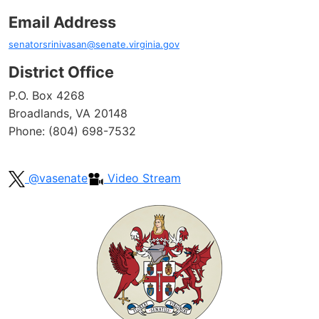
Email Address
senatorsrinivasan@senate.virginia.gov
District Office
P.O. Box 4268
Broadlands, VA 20148
Phone: (804) 698-7532
@vasenate
Video Stream