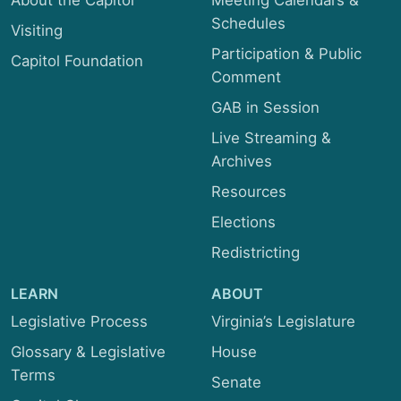
About the Capitol
Meeting Calendars &
Schedules
Visiting
Participation & Public
Capitol Foundation
Comment
GAB in Session
Live Streaming &
Archives
Resources
Elections
Redistricting
LEARN
ABOUT
Legislative Process
Virginia’s Legislature
Glossary & Legislative
House
Terms
Senate