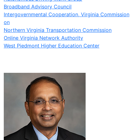
Broadband Advisory Council
Intergovernmental Cooperation, Virginia Commission
on
Northern Virginia Transportation Commission
Online Virginia Network Authority
West Piedmont Higher Education Center