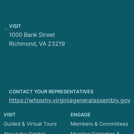
Education and Health
Personnel
Finance and Appropriations
Organizational Structure
VISIT
General Laws and Technology
1000 Bank Street
Employment Opportunities
Richmond, VA 23219
Local Government
Privileges and Elections
Rehabilitation and Social Services
Rules
CONTACT YOUR REPRESENTATIVES
Transportation
https://whosmy.virginiageneralassembly.gov
VISIT
ENGAGE
Guided & Virtual Tours
Members & Committees