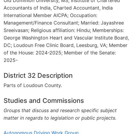
Old Dominion University, MS; Institute of Chartered
Accountants of India, Charted Accountant, India
International Member AICPA; Occupation:
Management/Finance Consultant; Married: Jayashree
Sreeivasan; Religious affiliation: Hindu; Memberships:
George Washington Heart and Vascular Institute Board,
DC; Loudoun Free Clinic Board, Leesburg, VA; Member
of the House: 2024-2025; Member of the Senate:
2025-
District 32 Description
Parts of Loudoun County.
Studies and Commissions
Groups that discuss and research specific subject
matter in regards to legislation or public projects.
Autonomous Driving Work Group