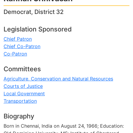
Democrat, District 32
Legislation Sponsored
Chief Patron
Chief Co-Patron
Co-Patron
Committees
Agriculture, Conservation and Natural Resources
Courts of Justice
Local Government
Transportation
Biography
Born in Chennai, India on August 24, 1966; Education: