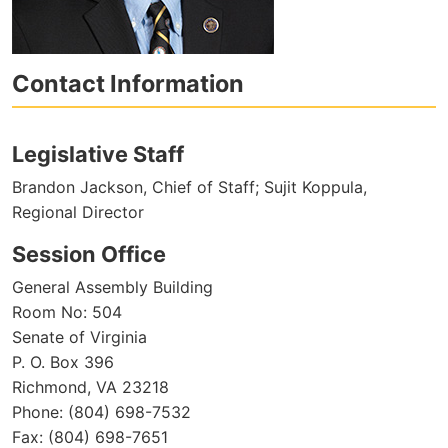
Contact Information
Legislative Staff
Brandon Jackson, Chief of Staff; Sujit Koppula,
Regional Director
Session Office
General Assembly Building
Room No: 504
Senate of Virginia
P. O. Box 396
Richmond, VA 23218
Phone: (804) 698-7532
Fax: (804) 698-7651