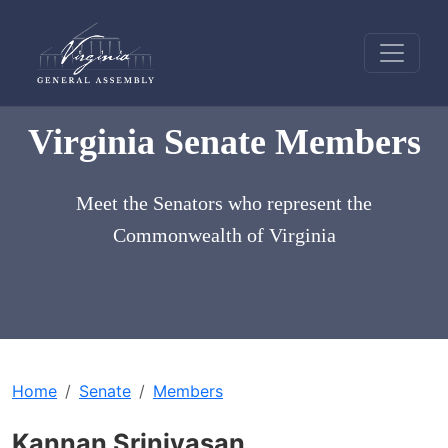
Virginia Senate Members
Meet the Senators who represent the
Commonwealth of Virginia
Home
Senate
Members
Kannan Srinivasan