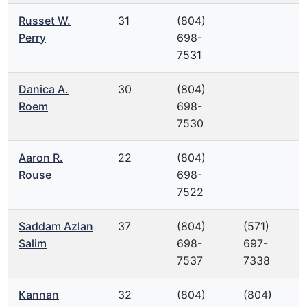
Russet W.
31
(804)
Perry
698-
7531
Danica A.
30
(804)
Roem
698-
7530
Aaron R.
22
(804)
Rouse
698-
7522
Saddam Azlan
37
(804)
(571)
Salim
698-
697-
7537
7338
Kannan
32
(804)
(804)