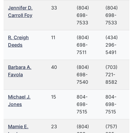
Jennifer D.
33
(804)
(804)
Carroll Foy
698-
698-
7533
7533
R. Creigh
11
(804)
(434)
Deeds
698-
296-
7511
5491
Barbara A.
40
(804)
(703)
Favola
698-
721-
7540
8582
Michael J.
15
804-
804-
Jones
698-
698-
7515
7515
Mamie E.
23
(804)
(757)