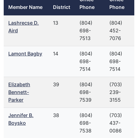
Member Name
District
Phone
Phone
Lashrecse D.
13
(804)
(804)
Aird
698-
452-
7513
7076
Lamont Bagby
14
(804)
(804)
698-
698-
7514
7514
Elizabeth
39
(804)
(703)
Bennett-
698-
239-
Parker
7539
3155
Jennifer B.
38
(804)
(703)
Boysko
698-
437-
7538
0086