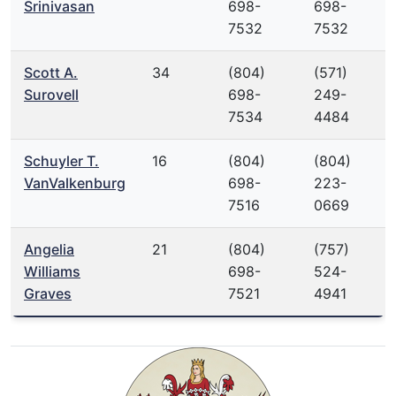
Srinivasan
698-
698-
7532
7532
Scott A.
34
(804)
(571)
Surovell
698-
249-
7534
4484
Schuyler T.
16
(804)
(804)
VanValkenburg
698-
223-
7516
0669
Angelia
21
(804)
(757)
Williams
698-
524-
Graves
7521
4941