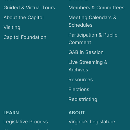
Guided & Virtual Tours
Members & Committees
About the Capitol
Meeting Calendars &
Schedules
Visiting
Participation & Public
Capitol Foundation
Comment
GAB in Session
Live Streaming &
Archives
Resources
Elections
Redistricting
LEARN
ABOUT
Legislative Process
Virginia’s Legislature