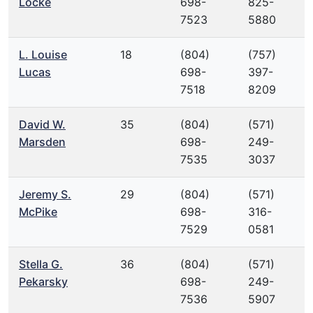
Locke
698-
825-
7523
5880
L. Louise
18
(804)
(757)
Lucas
698-
397-
7518
8209
David W.
35
(804)
(571)
Marsden
698-
249-
7535
3037
Jeremy S.
29
(804)
(571)
McPike
698-
316-
7529
0581
Stella G.
36
(804)
(571)
Pekarsky
698-
249-
7536
5907