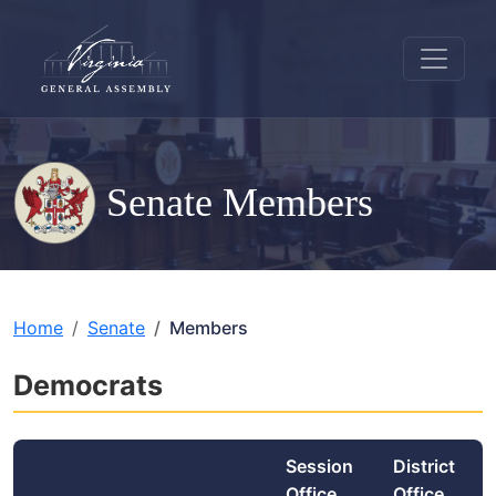
Senate Members
Home
Senate
Members
Democrats
Session
District
Office
Office