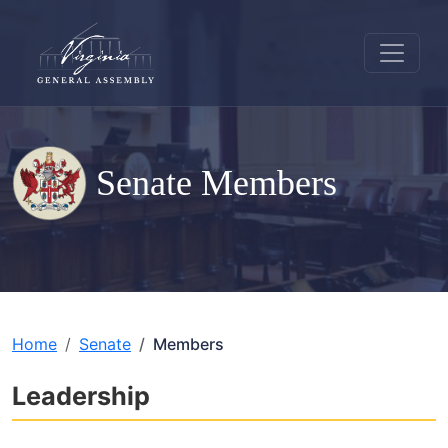
Senate Members
Home
Senate
Members
Leadership