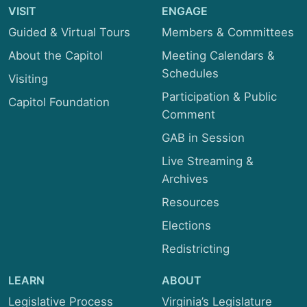
VISIT
Transportation
ENGAGE
Guided & Virtual Tours
Members & Committees
About the Capitol
Meeting Calendars &
Schedules
Visiting
Participation & Public
Capitol Foundation
Comment
GAB in Session
Live Streaming &
Archives
Resources
Elections
Redistricting
LEARN
ABOUT
Legislative Process
Virginia’s Legislature