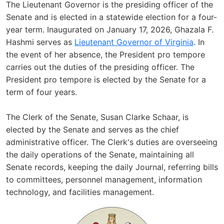
The Lieutenant Governor is the presiding officer of the
Senate and is elected in a statewide election for a four-
year term. Inaugurated on January 17, 2026, Ghazala F.
Hashmi serves as
Lieutenant Governor of Virginia
. In
the event of her absence, the President pro tempore
carries out the duties of the presiding officer. The
President pro tempore is elected by the Senate for a
term of four years.
The Clerk of the Senate, Susan Clarke Schaar, is
elected by the Senate and serves as the chief
administrative officer. The Clerk's duties are overseeing
the daily operations of the Senate, maintaining all
Senate records, keeping the daily Journal, referring bills
to committees, personnel management, information
technology, and facilities management.