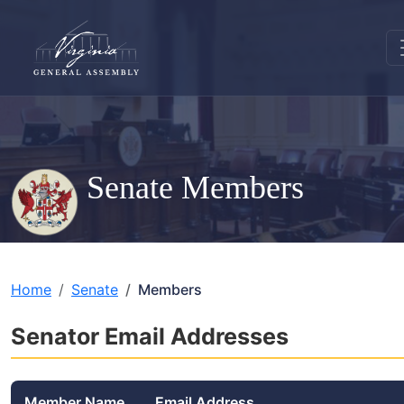
Senate Members
Home
Senate
Members
Senator Email Addresses
Member Name
Email Address