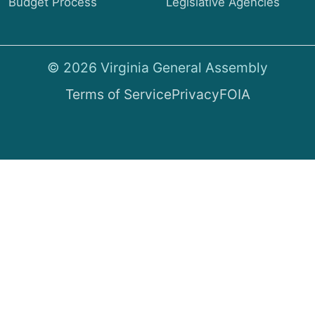
Budget Process
Legislative Agencies
© 2026 Virginia General Assembly
Terms of Service
Privacy
FOIA