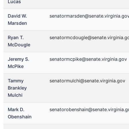
Lucas
David W.
senatormarsden@senate.virginia.go
Marsden
Ryan T.
senatormcdougle@senate.virginia.g
McDougle
Jeremy S.
senatormcpike@senate.virginia.gov
McPike
Tammy
senatormulchi@senate.virginia.gov
Brankley
Mulchi
Mark D.
senatorobenshain@senate.virginia.g
Obenshain