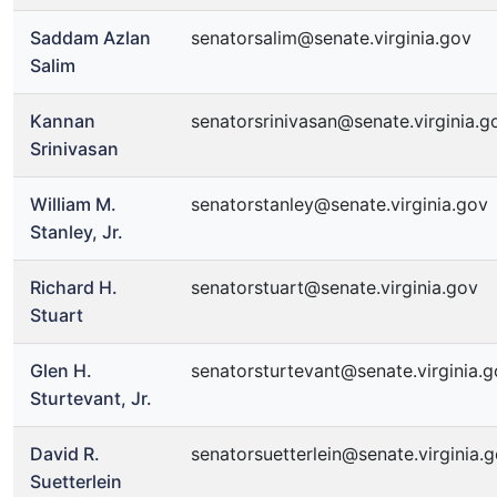
Saddam Azlan
senatorsalim@senate.virginia.gov
Salim
Kannan
senatorsrinivasan@senate.virginia.g
Srinivasan
William M.
senatorstanley@senate.virginia.gov
Stanley, Jr.
Richard H.
senatorstuart@senate.virginia.gov
Stuart
Glen H.
senatorsturtevant@senate.virginia.
Sturtevant, Jr.
David R.
senatorsuetterlein@senate.virginia.
Suetterlein