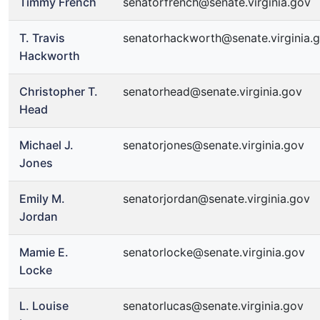
Timmy French
senatorfrench@senate.virginia.gov
T. Travis
senatorhackworth@senate.virginia.
Hackworth
Christopher T.
senatorhead@senate.virginia.gov
Head
Michael J.
senatorjones@senate.virginia.gov
Jones
Emily M.
senatorjordan@senate.virginia.gov
Jordan
Mamie E.
senatorlocke@senate.virginia.gov
Locke
L. Louise
senatorlucas@senate.virginia.gov