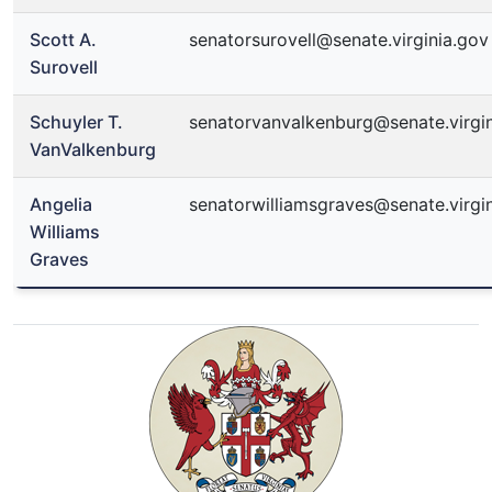
Scott A.
senatorsurovell@senate.virginia.gov
Surovell
Schuyler T.
senatorvanvalkenburg@senate.virgi
VanValkenburg
Angelia
senatorwilliamsgraves@senate.virgi
Williams
Graves