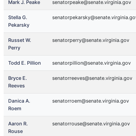
Mark J. Peake
senatorpeake@senate.virginia.gov
Stella G.
senatorpekarsky@senate.virginia.go
Pekarsky
Russet W.
senatorperry@senate.virginia.gov
Perry
Todd E. Pillion
senatorpillion@senate.virginia.gov
Bryce E.
senatorreeves@senate.virginia.gov
Reeves
Danica A.
senatorroem@senate.virginia.gov
Roem
Aaron R.
senatorrouse@senate.virginia.gov
Rouse