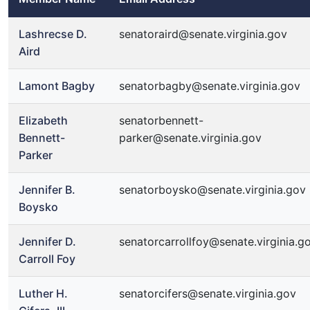
Lashrecse D.
senatoraird@senate.virginia.gov
Aird
Lamont Bagby
senatorbagby@senate.virginia.gov
Elizabeth
senatorbennett-
Bennett-
parker@senate.virginia.gov
Parker
Jennifer B.
senatorboysko@senate.virginia.gov
Boysko
Jennifer D.
senatorcarrollfoy@senate.virginia.g
Carroll Foy
Luther H.
senatorcifers@senate.virginia.gov