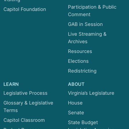
Participation & Public
Capitol Foundation
Comment
GAB in Session
Live Streaming &
Archives
Resources
Elections
Redistricting
LEARN
ABOUT
Legislative Process
Virginia’s Legislature
Glossary & Legislative
House
Terms
Senate
Capitol Classroom
State Budget