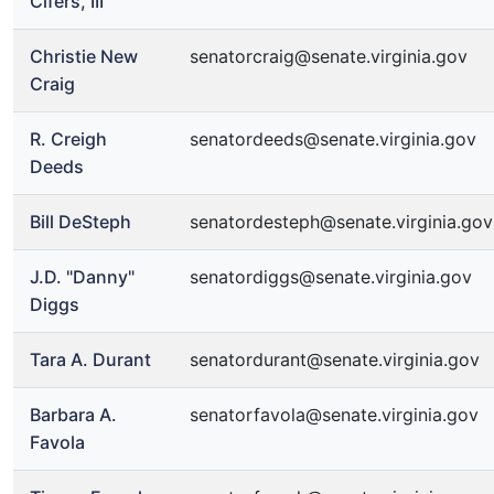
Cifers, III
Christie New
senatorcraig@senate.virginia.gov
Craig
R. Creigh
senatordeeds@senate.virginia.gov
Deeds
Bill DeSteph
senatordesteph@senate.virginia.gov
J.D. "Danny"
senatordiggs@senate.virginia.gov
Diggs
Tara A. Durant
senatordurant@senate.virginia.gov
Barbara A.
senatorfavola@senate.virginia.gov
Favola