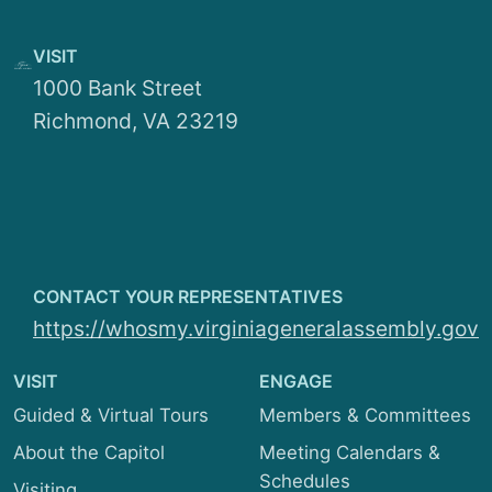
Seniority List
Education and Health
Telephone List
VISIT
Finance and Appropriations
1000 Bank Street
Richmond, VA 23219
General Laws and Technology
Local Government
Privileges and Elections
Rehabilitation and Social Services
CONTACT YOUR REPRESENTATIVES
https://whosmy.virginiageneralassembly.gov
Rules
VISIT
Transportation
ENGAGE
Guided & Virtual Tours
Members & Committees
About the Capitol
Meeting Calendars &
Schedules
Visiting