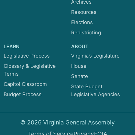
Archives
Resources
Elections
Redistricting
LEARN
ABOUT
Legislative Process
Virginia’s Legislature
Glossary & Legislative
House
Terms
Senate
Capitol Classroom
State Budget
Budget Process
Legislative Agencies
© 2026 Virginia General Assembly
Terms of Service
Privacy
FOIA