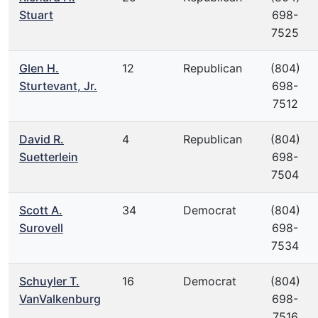
Stuart
698-
7525
Glen H.
12
Republican
(804)
Sturtevant, Jr.
698-
7512
David R.
4
Republican
(804)
Suetterlein
698-
7504
Scott A.
34
Democrat
(804)
Surovell
698-
7534
Schuyler T.
16
Democrat
(804)
VanValkenburg
698-
7516