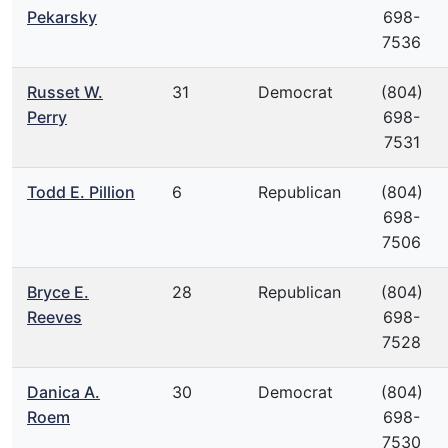
Pekarsky
698-
7536
Russet W.
31
Democrat
(804)
Perry
698-
7531
Todd E. Pillion
6
Republican
(804)
698-
7506
Bryce E.
28
Republican
(804)
Reeves
698-
7528
Danica A.
30
Democrat
(804)
Roem
698-
7530