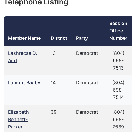
Telephone Listing
Session
Office
Member Name
District
Party
Number
Lashrecse D.
13
Democrat
(804)
Aird
698-
7513
Lamont Bagby
14
Democrat
(804)
698-
7514
Elizabeth
39
Democrat
(804)
Bennett-
698-
Parker
7539