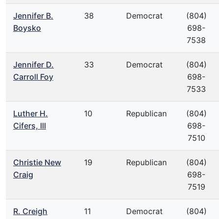
Jennifer B.
38
Democrat
(804)
Boysko
698-
7538
Jennifer D.
33
Democrat
(804)
Carroll Foy
698-
7533
Luther H.
10
Republican
(804)
Cifers, III
698-
7510
Christie New
19
Republican
(804)
Craig
698-
7519
R. Creigh
11
Democrat
(804)