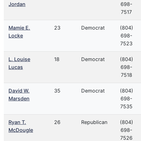
Jordan
698-
7517
Mamie E.
23
Democrat
(804)
Locke
698-
7523
L. Louise
18
Democrat
(804)
Lucas
698-
7518
David W.
35
Democrat
(804)
Marsden
698-
7535
Ryan T.
26
Republican
(804)
McDougle
698-
7526