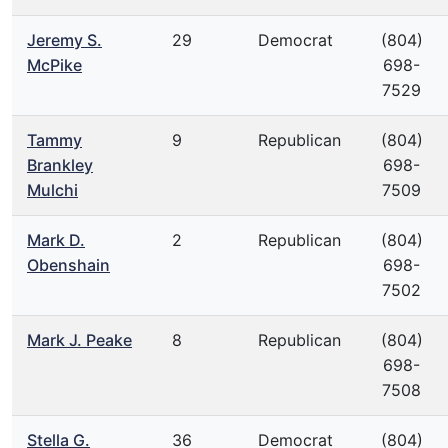
Jeremy S.
29
Democrat
(804)
McPike
698-
7529
Tammy
9
Republican
(804)
Brankley
698-
Mulchi
7509
Mark D.
2
Republican
(804)
Obenshain
698-
7502
Mark J. Peake
8
Republican
(804)
698-
7508
Stella G.
36
Democrat
(804)