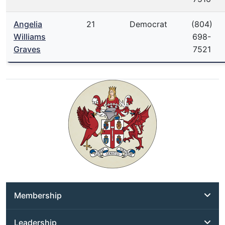
Angelia
21
Democrat
(804)
Williams
698-
Graves
7521
Membership
Leadership
District Addresses