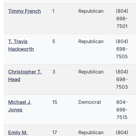
Timmy French
1
Republican
(804)
698-
7501
T. Travis
5
Republican
(804)
Hackworth
698-
7505
Christopher T.
3
Republican
(804)
Head
698-
7503
Michael J.
15
Democrat
804-
Jones
698-
7515
Emily M.
17
Republican
(804)