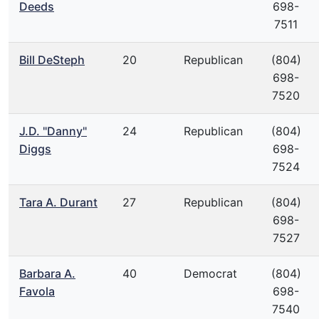
Deeds
698-
7511
Bill DeSteph
20
Republican
(804)
698-
7520
J.D. "Danny"
24
Republican
(804)
Diggs
698-
7524
Tara A. Durant
27
Republican
(804)
698-
7527
Barbara A.
40
Democrat
(804)
Favola
698-
7540