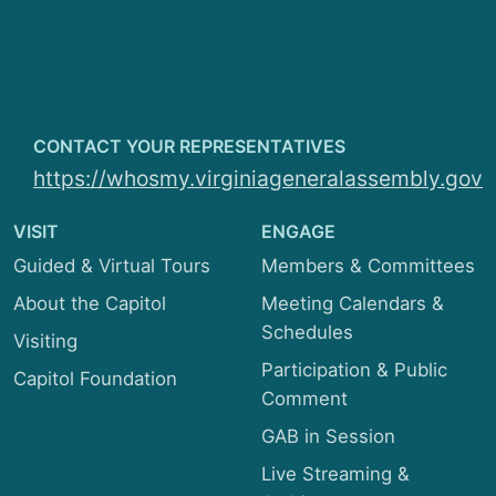
Local Government
Privileges and Elections
Rehabilitation and Social Services
CONTACT YOUR REPRESENTATIVES
https://whosmy.virginiageneralassembly.gov
Rules
VISIT
Transportation
ENGAGE
Guided & Virtual Tours
Members & Committees
About the Capitol
Meeting Calendars &
Schedules
Visiting
Participation & Public
Capitol Foundation
Comment
GAB in Session
Live Streaming &