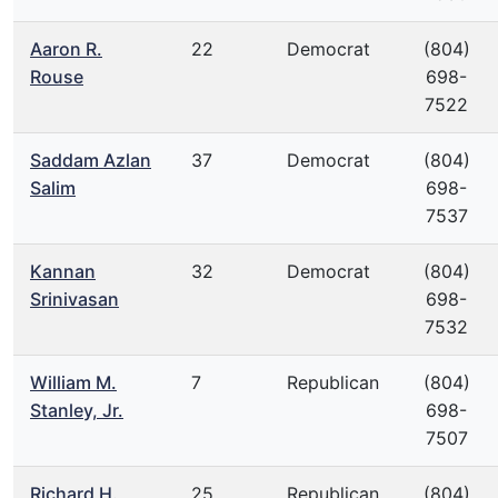
Aaron R.
22
Democrat
(804)
Rouse
698-
7522
Saddam Azlan
37
Democrat
(804)
Salim
698-
7537
Kannan
32
Democrat
(804)
Srinivasan
698-
7532
William M.
7
Republican
(804)
Stanley, Jr.
698-
7507
Richard H.
25
Republican
(804)