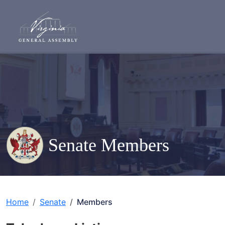
Senate Members
Home
Senate
Members