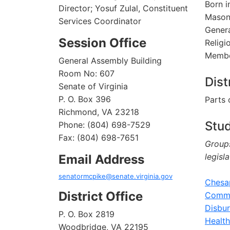
Born i
Director; Yosuf Zulal, Constituent
Mason 
Services Coordinator
Genera
Session Office
Religi
Membe
General Assembly Building
Room No: 607
Dist
Senate of Virginia
P. O. Box 396
Parts 
Richmond, VA 23218
Stu
Phone: (804) 698-7529
Fax: (804) 698-7651
Groups
legisl
Email Address
senatormcpike@senate.virginia.gov
Chesa
District Office
Commi
Disbu
P. O. Box 2819
Healt
Woodbridge, VA 22195