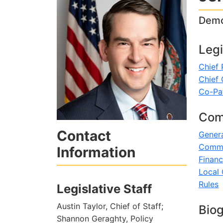
Democ
Legi
Chief 
Chief
Co-Pa
Com
Contact
Gener
Comme
Information
Financ
Local
Rules
Legislative Staff
Austin Taylor, Chief of Staff;
Bio
Shannon Geraghty, Policy