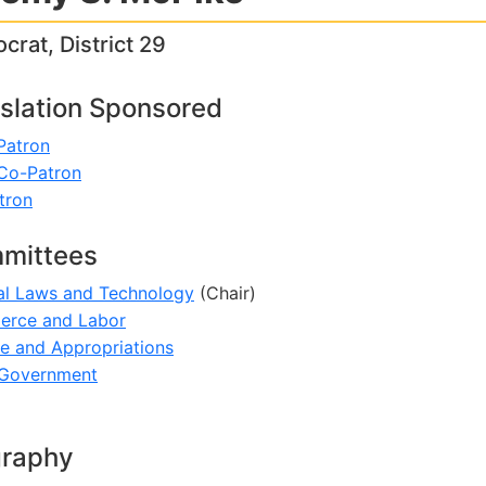
rat, District 29
slation Sponsored
Patron
 Co-Patron
tron
mittees
al Laws and Technology
(Chair)
rce and Labor
e and Appropriations
 Government
graphy