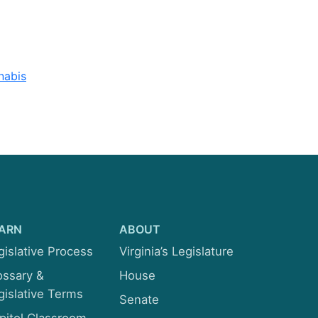
Rehabilitation and Social
Services
Rules
nabis
Transportation
ARN
ABOUT
gislative Process
Virginia’s Legislature
ossary &
House
gislative Terms
Senate