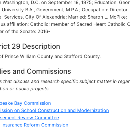
n Washington, D.C. on September 19, 1975; Education: Geo
University B.A., Government, M.P.A.; Occupation: Director,
l Services, City Of Alexandria; Married: Sharon L. McPike;
ous affiliation: Catholic; member of Sacred Heart Catholic 
r of the Senate: 2016-
rict 29 Description
of Prince William County and Stafford County.
dies and Commissions
 that discuss and research specific subject matter in regar
ation or public projects.
peake Bay Commission
ssion on School Construction and Modernization
rsement Review Committee
h Insurance Reform Commission