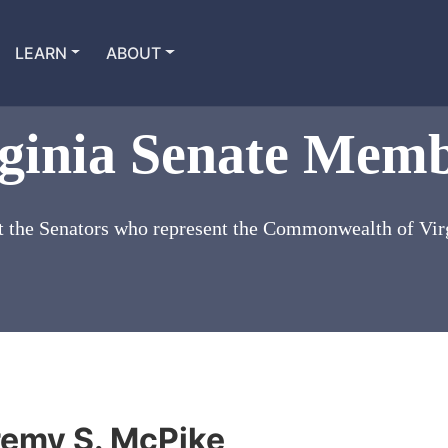
LEARN
ABOUT
ginia Senate Mem
 the Senators who represent the Commonwealth of Vir
remy S. McPike