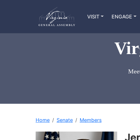
VISIT
ENGAGE
Vir
Meet
Home
Senate
Members
Je