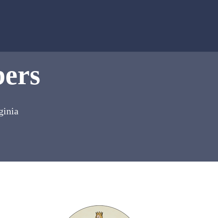
bers
ginia