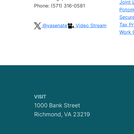
Joint 
Phone: (571) 316-0581
Potom
Secur
Tax Pr
@vasenate
Video Stream
Work G
VISIT
1000 Bank Street
Richmond, VA 23219