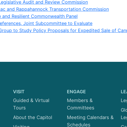
Legislative Audit and Review Commission
ac and Rappahannock Transportation Commission
e and Resilient Commonwealth Panel
eferences, Joint Subcommittee to Evaluate
roup to Study Policy Proposals for Expedited Sale of Can
VISIT
ENGAGE
LE
Guided & Virtual
Members &
Le
Tours
Committees
Gl
About the Capitol
Meeting Calendars &
Le
Schedules